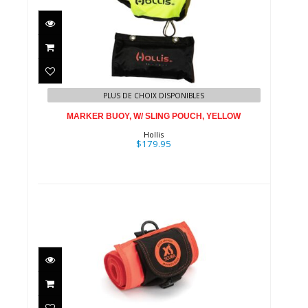
MARKER BUOY, W/ SLING
POUCH, YELLOW
PLUS DE CHOIX DISPONIBLES
$179.95
MARKER BUOY, W/ SLING POUCH, YELLOW
Hollis
$179.95
Quick Launch Marker Buoy /