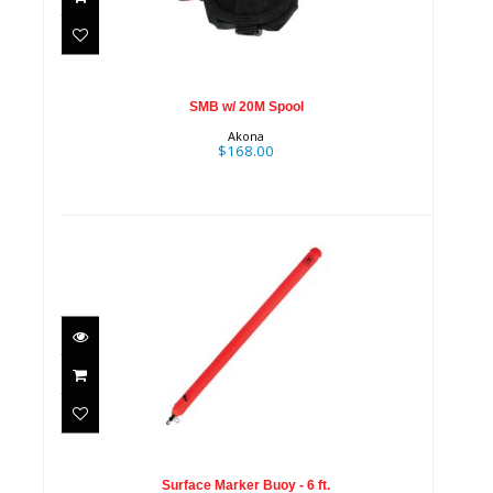
$168.00
SMB w/ 20M Spool
Akona
$168.00
Surface Marker Buoy - 6 ft.
$59.95
Surface Marker Buoy - 6 ft.