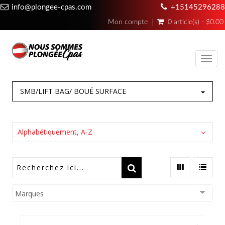
info@plongee-cpas.com
+15145296288
Mon compte
0 article(s) - $0.00
Toggl
navig
SMB/LIFT BAG/ BOUÉ SURFACE
Alphabétiquement, A-Z
Marques