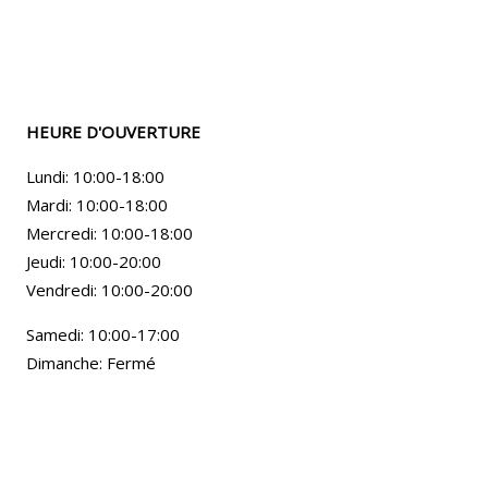
HEURE D'OUVERTURE
Lundi: 10:00-18:00
Mardi: 10:00-18:00
Mercredi: 10:00-18:00
Jeudi: 10:00-20:00
Vendredi: 10:00-20:00
Samedi: 10:00-17:00
Dimanche: Fermé