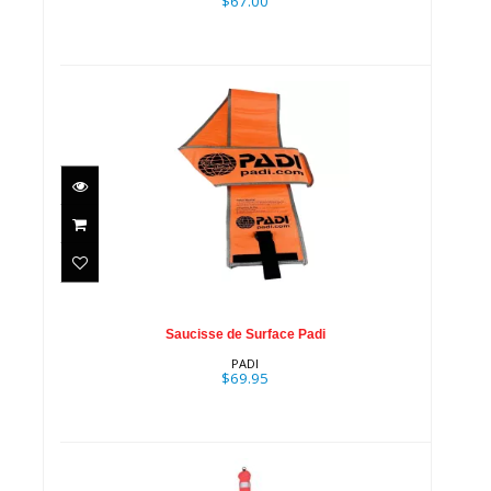
$67.00
Saucisse de Surface Padi
$69.95
Saucisse de Surface Padi
PADI
$69.95