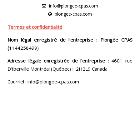
info@plongee-cpas.com
plongee-cpas.com
Termes et confidentialité
Nom légal enregistré de l’entreprise : Plongée CPAS
(
1144258499)
Adresse légale enregistrée de l’entreprise :
4601 rue
D'Iberville Montréal (Québec) H2H2L9 Canada
Courriel : info@plongee-cpas.com