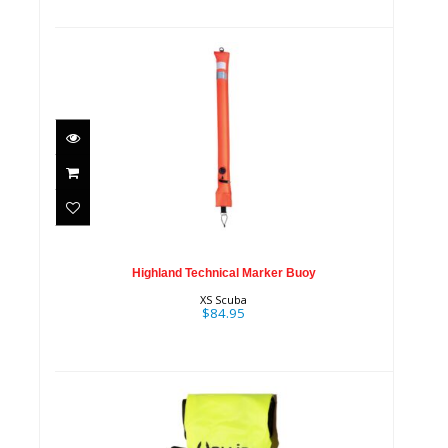
Highland Technical Marker
Buoy
$84.95
Highland Technical Marker Buoy
XS Scuba
$84.95