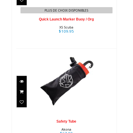
Org
PLUS DE CHOIX DISPONIBLES
$109.95
Quick Launch Marker Buoy / Org
XS Scuba
$109.95
Safety Tube
$67.00
Safety Tube
Akona