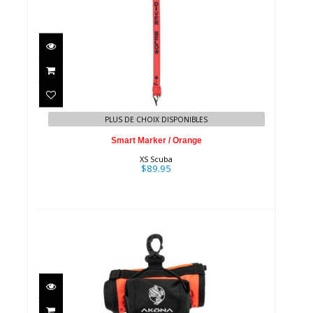
Smart Marker / Orange
$89.95
PLUS DE CHOIX DISPONIBLES
Smart Marker / Orange
XS Scuba
$89.95
SMB w/ 20M Spool