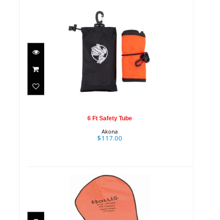
6 Ft Safety Tube
$117.00
6 Ft Safety Tube
Akona
$117.00