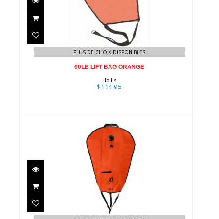
60LB LIFT BAG ORANGE
$114.95
PLUS DE CHOIX DISPONIBLES
60LB LIFT BAG ORANGE
Hollis
$114.95
Deluxe Lift Bag - 50# / Orange
$94.95