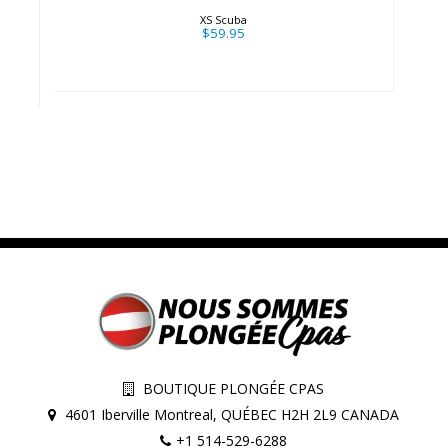
XS Scuba
$59.95
BOUTIQUE PLONGÉE CPAS
4601 Iberville Montreal, QUÉBEC H2H 2L9 CANADA
+1 514-529-6288