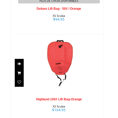
PLUS DE CHOIX DISPONIBLES
Deluxe Lift Bag - 50# / Orange
XS Scuba
$94.95
Highland 100# Lift Bag-Orange
$164.95
Highland 100# Lift Bag-Orange
XS Scuba
$164.95